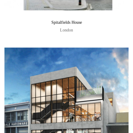
Spitalfields House
London