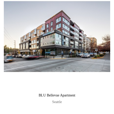
BLU Bellevue Apartment
Seattle