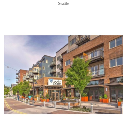
Seattle