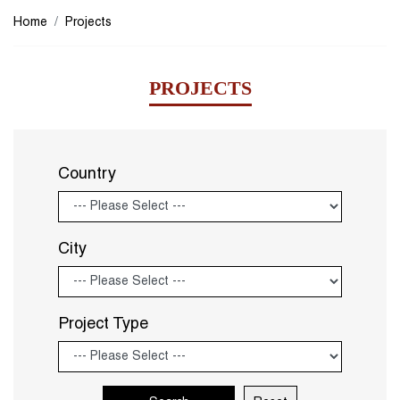
Home
Projects
PROJECTS
Country
City
Project Type