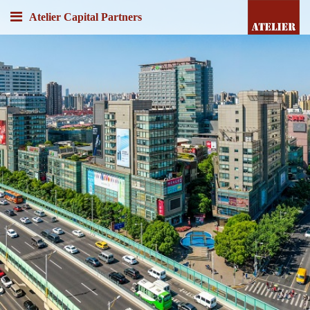
Atelier Capital Partners