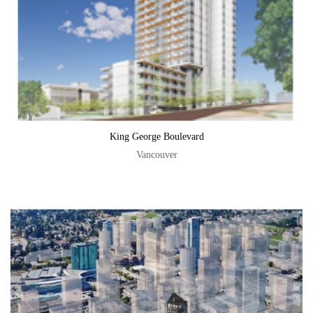
King George Boulevard
Vancouver