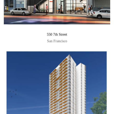
550 7th Street
San Francisco