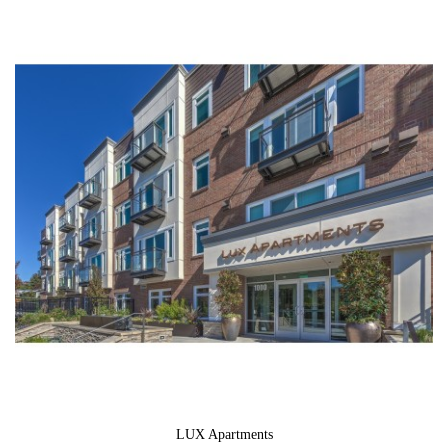
LUX Apartments