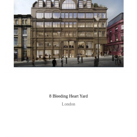
8 Bleeding Heart Yard
London