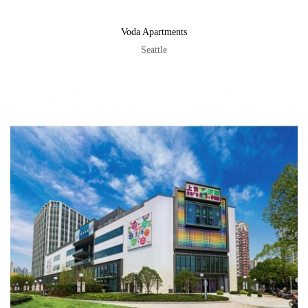
Voda Apartments
Seattle