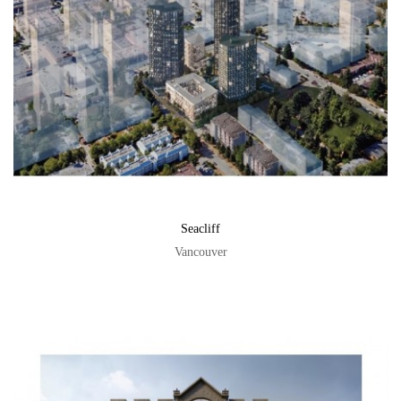
Seacliff
Vancouver