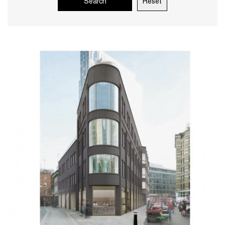
Search
Reset