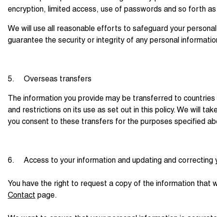
encryption, limited access, use of passwords and so forth as
We will use all reasonable efforts to safeguard your personal
guarantee the security or integrity of any personal informatio
5. Overseas transfers
The information you provide may be transferred to countries
and restrictions on its use as set out in this policy. We will 
you consent to these transfers for the purposes specified a
6. Access to your information and updating and correcting 
You have the right to request a copy of the information that 
Contact
page.