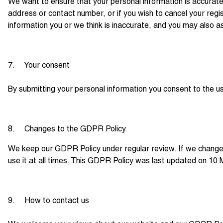
We want to ensure that your personal information is accurate
address or contact number, or if you wish to cancel your reg
information you or we think is inaccurate, and you may also a
7. Your consent
By submitting your personal information you consent to the use 
8. Changes to the GDPR Policy
We keep our GDPR Policy under regular review. If we change 
use it at all times. This GDPR Policy was last updated on 10
9. How to contact us