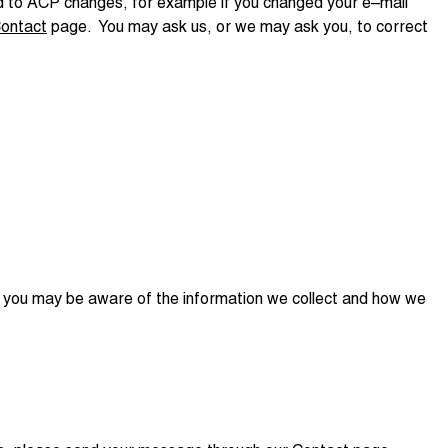
ded to ACP changes, for example if you changed your e–mail
ontact
page. You may ask us, or we may ask you, to correct
t you may be aware of the information we collect and how we