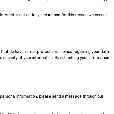
nternet is not entirely secure and for this reason we cannot
hat do have similar protections in place regarding your data
he security of your information. By submitting your information
ur personal information, please send a message through our