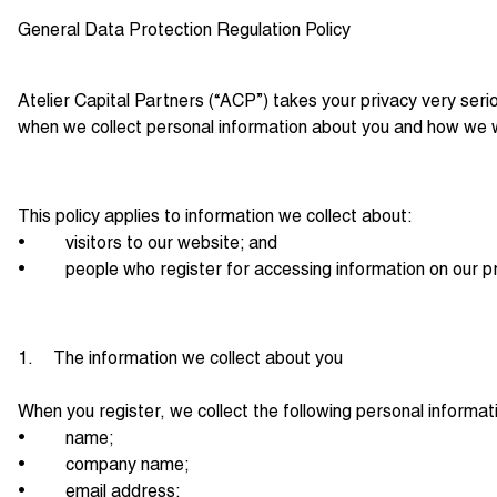
General Data Protection Regulation Policy
Atelier Capital Partners (“ACP”) takes your privacy very ser
when we collect personal information about you and how we wi
This policy applies to information we collect about:
• visitors to our website; and
• people who register for accessing information on our pr
1. The information we collect about you
When you register, we collect the following personal informat
• name;
• company name;
• email address;