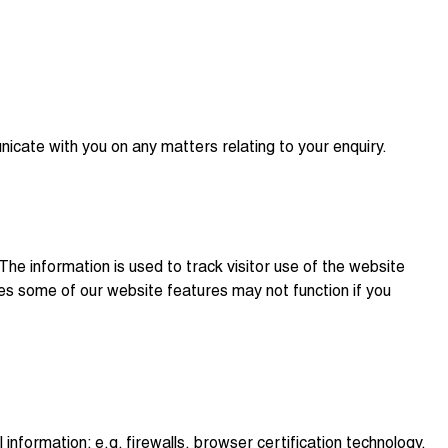
nicate with you on any matters relating to your enquiry.
The information is used to track visitor use of the website
ses some of our website features may not function if you
nformation: e.g. firewalls, browser certification technology,