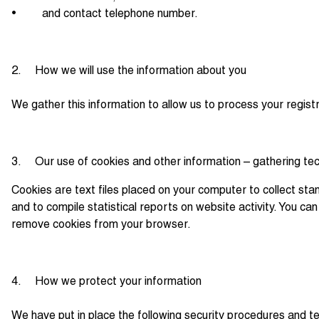
• and contact telephone number.
2. How we will use the information about you
We gather this information to allow us to process your regist
3. Our use of cookies and other information – gathering te
Cookies are text files placed on your computer to collect stan
and to compile statistical reports on website activity. You c
remove cookies from your browser.
4. How we protect your information
We have put in place the following security procedures and te