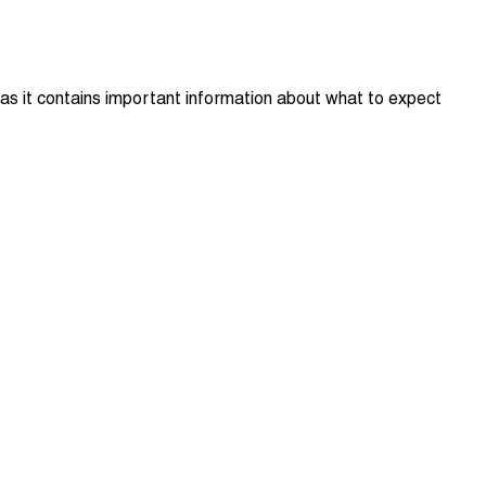
 as it contains important information about what to expect