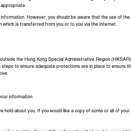
 appropriate.
 information. However, you should be aware that the use of the I
n which is transferred from you or to you via the Internet.
 outside the Hong Kong Special Administrative Region (HKSAR) t
take steps to ensure adequate protections are in place to ensure t
bove.
your information
we hold about you. If you would like a copy of some or all of yo