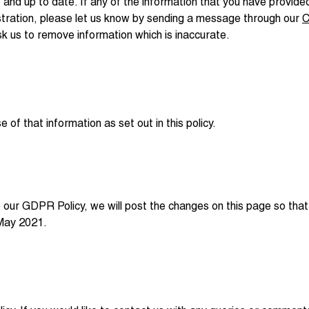
 and up to date. If any of the information that you have provi
istration, please let us know by sending a message through our
C
sk us to remove information which is inaccurate.
of that information as set out in this policy.
our GDPR Policy, we will post the changes on this page so tha
 May 2021.