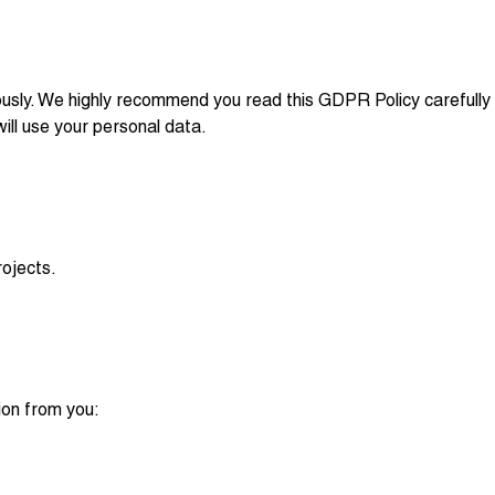
iously. We highly recommend you read this GDPR Policy carefully
ll use your personal data.
ojects.
ion from you: