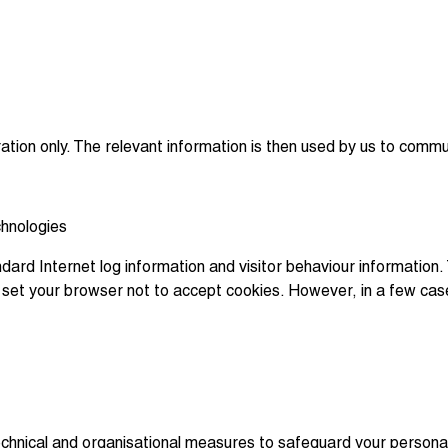
ration only. The relevant information is then used by us to commu
chnologies
dard Internet log information and visitor behaviour information. 
an set your browser not to accept cookies. However, in a few ca
chnical and organisational measures to safeguard your personal i